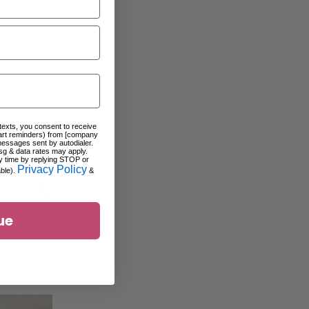
 texts, you consent to receive
art reminders) from [company
messages sent by autodialer.
sg & data rates may apply.
y time by replying STOP or
Privacy Policy
able).
&
ue