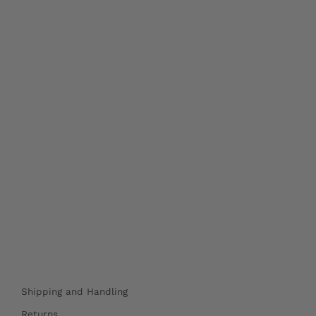
Shipping and Handling
Returns