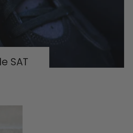
le SAT