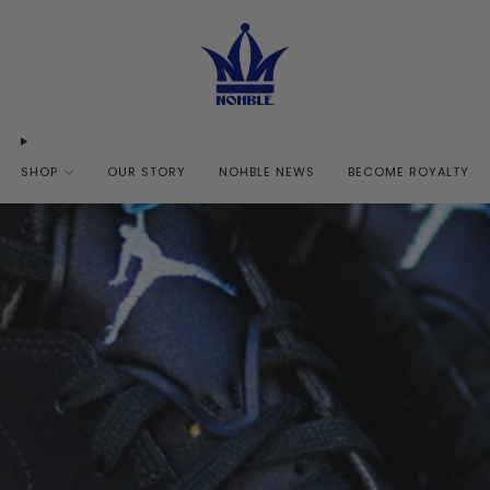
SHOP
OUR STORY
NOHBLE NEWS
BECOME ROYALTY