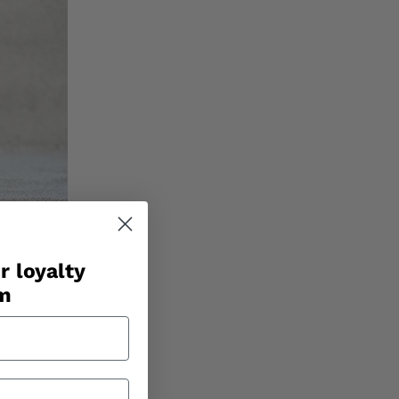
r loyalty
am