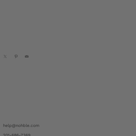
acebook
X
Pinterest
Email
help@nohble.com
201-686-7369