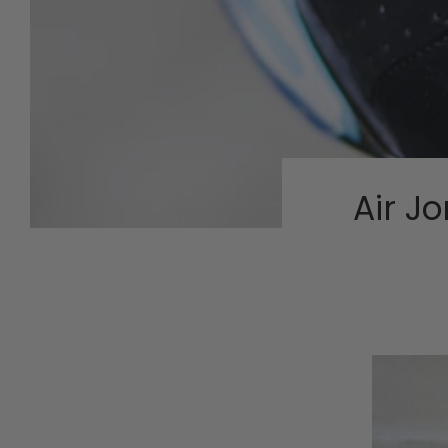
Air J