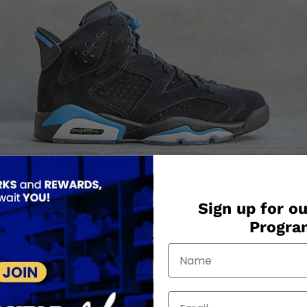
Sign up for ou
Progr