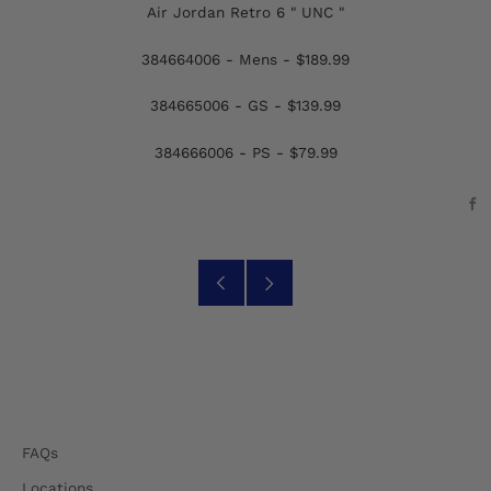
Air Jordan Retro 6 " UNC "
384664006 - Mens - $189.99
384665006 - GS - $139.99
384666006 - PS - $79.99
F
Older
Newer
Post
Post
FAQs
Locations