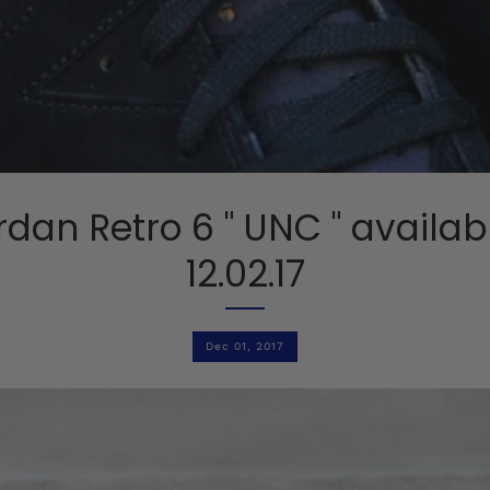
ordan Retro 6 " UNC " availab
12.02.17
Dec 01, 2017