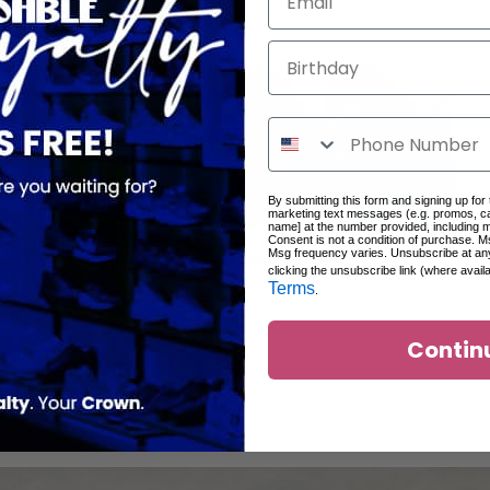
Birthday
By submitting this form and signing up for
marketing text messages (e.g. promos, c
name] at the number provided, including 
Consent is not a condition of purchase. M
Msg frequency varies. Unsubscribe at an
clicking the unsubscribe link (where avail
Terms
.
Contin