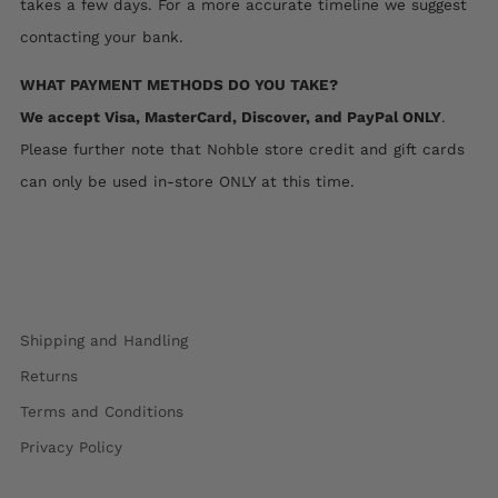
takes a few days. For a more accurate timeline we suggest
contacting your bank.
WHAT PAYMENT METHODS DO YOU TAKE?
We accept Visa, MasterCard, Discover, and PayPal ONLY
.
Please further note that Nohble store credit and gift cards
can only be used in-store ONLY at this time.
Shipping and Handling
Returns
Terms and Conditions
Privacy Policy