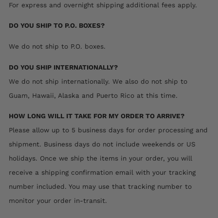
For express and overnight shipping additional fees apply.
DO YOU SHIP TO P.O. BOXES?
We do not ship to P.O. boxes.
DO YOU SHIP INTERNATIONALLY?
We do not ship internationally.
We also do not ship to
Guam, Hawaii, Alaska and Puerto Rico at this time.
HOW LONG WILL IT TAKE FOR MY ORDER TO ARRIVE?
Please allow up to 5 business days for order processing and
shipment. Business days do not include weekends or US
holidays. Once we ship the items in your order, you will
receive a shipping confirmation email with your tracking
number included. You may use that tracking number to
monitor your order in-transit.