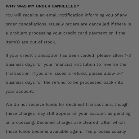
WHY WAS MY ORDER CANCELLED?
You will receive an email notification informing you of any
order cancellations. Usually orders are cancelled if there is
a problem processing your credit card payment or if the
item(s) are out of stock.
If your credit transaction has been voided, please allow 1-3
business days for your financial institution to reverse the
transaction. If you are issued a refund, please allow 5-7
business days for the refund to be processed back into
your account.
We do not receive funds for declined transactions, though
these charges may still appear on your account as pending
or processing. Declined charges are cleared, after which
those funds become available again. This process usually