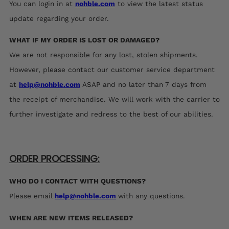
You can login in at
nohble.com
to view the latest status
update regarding your order.
WHAT IF MY ORDER IS LOST OR DAMAGED?
We are not responsible for any lost, stolen shipments.
However,
please contact our customer service department
at
help@nohble.com
ASAP and no later than 7 days from
the receipt of merchandise. We will work with the carrier to
further investigate and redress to the best of our abilities.
ORDER PROCESSING:
WHO DO I CONTACT WITH QUESTIONS?
Please email
help@nohble.com
with any questions.
WHEN ARE NEW ITEMS RELEASED?