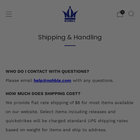
0
Shipping & Handling
WHO DO I CONTACT WITH QUESTIONS?
Please email
help@nohble.com
with any questions.
HOW MUCH DOES SHIPPING COST?
We provide flat rate shipping of $8 for most items available
on our website. Select items including releases and
quickstrikes will be charged standard UPS shipping rates
based on weight for items and ship to address.