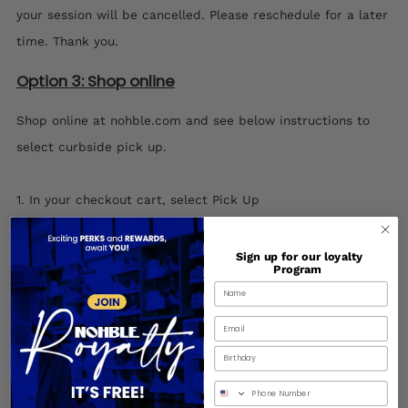
your session will be cancelled. Please reschedule for a later
time. Thank you.
Option 3: Shop online
Shop online at nohble.com and see below instructions to
select curbside pick up.
1. In your checkout cart, select Pick Up
Sign up for our loyalty
Program
Birthday