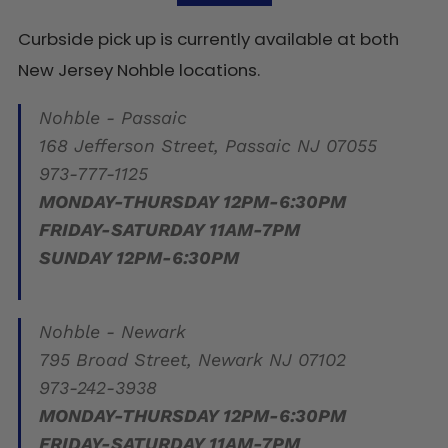
Curbside pick up is currently available at both
New Jersey Nohble locations.
Nohble - Passaic
168 Jefferson Street, Passaic NJ 07055
973-777-1125
MONDAY-THURSDAY 12PM-6:30PM
FRIDAY-SATURDAY 11AM-7PM
SUNDAY 12PM-6:30PM
Nohble - Newark
795 Broad Street, Newark NJ 07102
973-242-3938
MONDAY-THURSDAY 12PM-6:30PM
FRIDAY-SATURDAY 11AM-7PM