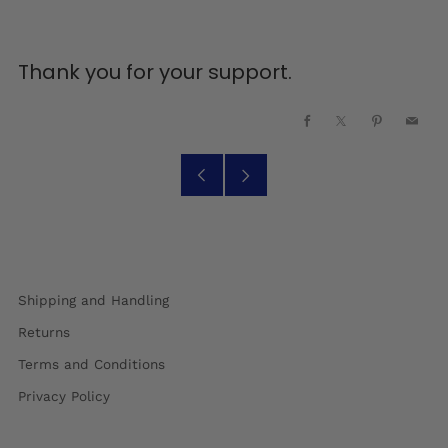
Thank you for your support.
Facebook
X
Pinterest
Emai
Older
Newer
Post
Post
Shipping and Handling
Returns
Terms and Conditions
Privacy Policy