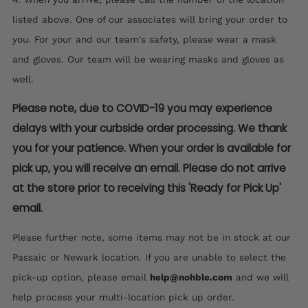
listed above. One of our associates will bring your order to
you. For your and our team's safety, please wear a mask
and gloves. Our team will be wearing masks and gloves as
well.
Please note, due to COVID-19 you may experience
delays with your curbside order processing. We thank
you for your patience. When your order is available for
pick up, you will receive an email. Please do not arrive
at the store prior to receiving this 'Ready for Pick Up'
email.
Please further note, some items may not be in stock at our
Passaic or Newark location. If you are unable to select the
pick-up option, please email
help@nohble.com
and we will
help process your multi-location pick up order.