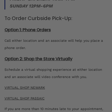
SUNDAY 12PM-6PM
To Order Curbside Pick-Up:
Option 1: Phone Orders
Call either location and an associate will help you place a
phone order.
Option 2: Shop the Store Virtually
Schedule a virtual shopping experience at either location
and an associate will video conference with you.
VIRTUAL SHOP NEWARK
VIRTUAL SHOP PASSAIC
If you are more than 10 minutes late to your appointment,