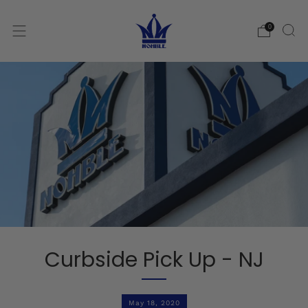
0
Curbside Pick Up - NJ
May 18, 2020