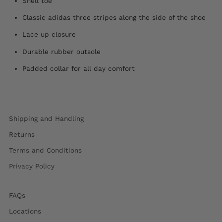
Shell toe
Classic adidas three stripes along the side of the shoe
Lace up closure
Durable rubber outsole
Padded collar for all day comfort
Shipping and Handling
Returns
Terms and Conditions
Privacy Policy
FAQs
Locations