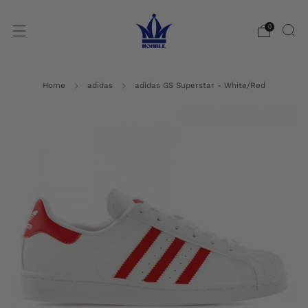
0
Home
adidas
adidas GS Superstar - White/Red