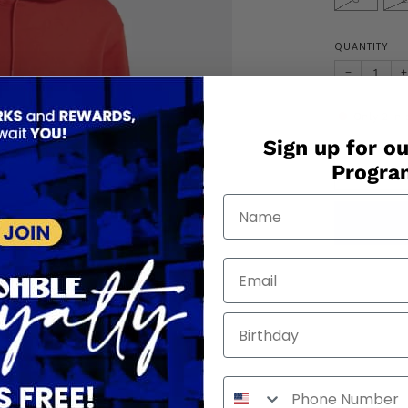
QUANTITY
−
+
Only
2
in 
Sign up for ou
Progr
Birthday