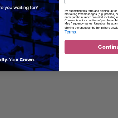
By submitting this form and signing up for
marketing text messages (e.g. promos, c
name] at the number provided, including 
Consent is not a condition of purchase. M
Msg frequency varies. Unsubscribe at an
clicking the unsubscribe link (where avail
Terms
.
Contin