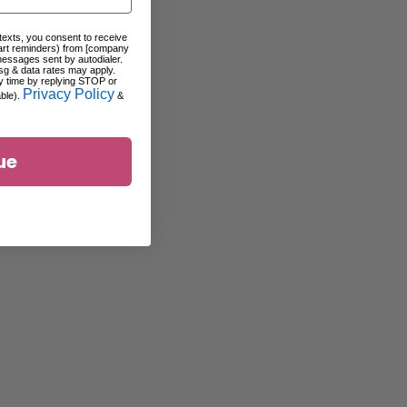
 texts, you consent to receive
art reminders) from [company
messages sent by autodialer.
sg & data rates may apply.
y time by replying STOP or
Privacy Policy
able).
&
ue