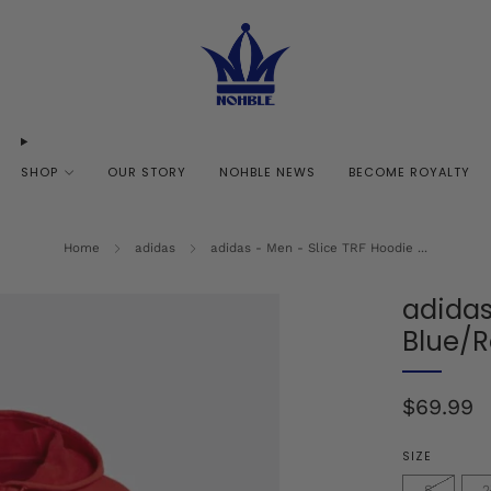
SHOP
OUR STORY
NOHBLE NEWS
BECOME ROYALTY
Home
adidas
adidas - Men - Slice TRF Hoodie ...
adidas
Blue/
Regular
$69.99
price
SIZE
S
2