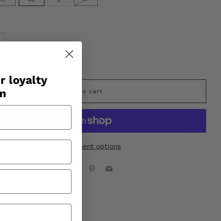
stock
r loyalty
am
Add to cart
More payment options
Facebook
X
Pinterest
Email