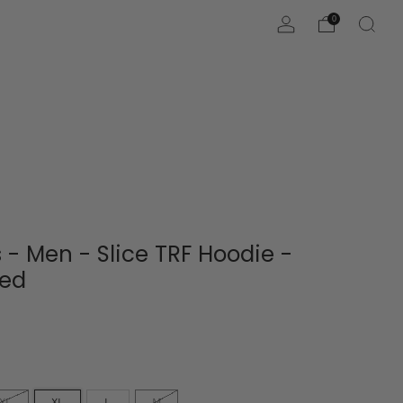
0
 - Men - Slice TRF Hoodie -
Red
XL
XL
L
M