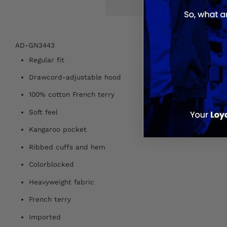
AD-GN3443
Regular fit
Drawcord-adjustable hood
100% cotton French terry
Soft feel
Kangaroo pocket
Ribbed cuffs and hem
Colorblocked
Heavyweight fabric
French terry
Imported