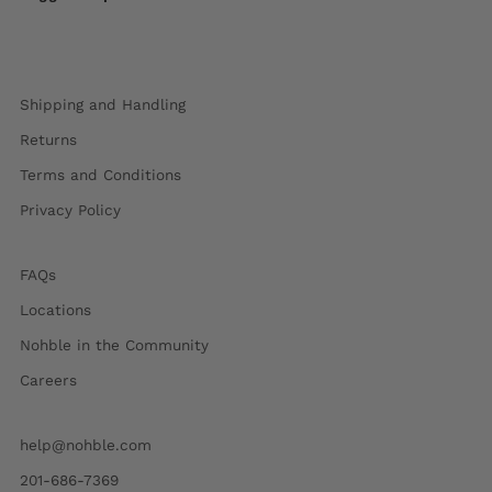
Shipping and Handling
Returns
Terms and Conditions
Privacy Policy
FAQs
Locations
Nohble in the Community
Careers
help@nohble.com
201-686-7369