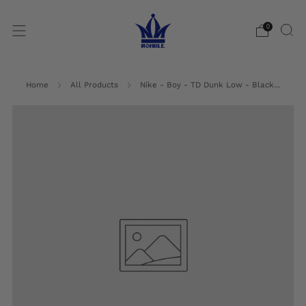
0
Home
All Products
Nike - Boy - TD Dunk Low - Black...