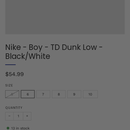
Nike - Boy - TD Dunk Low -
Black/White
Regular
$54.99
price
SIZE
5
6
7
8
9
10
QUANTITY
−
+
13
in stock