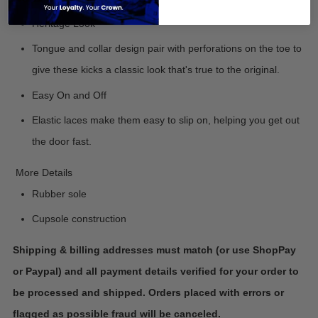
Heritage Look
Tongue and collar design pair with perforations on the toe to
give these kicks a classic look that's true to the original.
Easy On and Off
Elastic laces make them easy to slip on, helping you get out
the door fast.
More Details
Rubber sole
Cupsole construction
Shipping & billing addresses must match (or use ShopPay
or Paypal) and all payment details verified for your order to
be processed and shipped. Orders placed with errors or
flagged as possible fraud will be canceled.