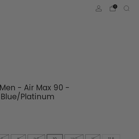
0
 Men - Air Max 90 -
/Blue/Platinum
.5
9
9.5
10
10.5
11
11.5