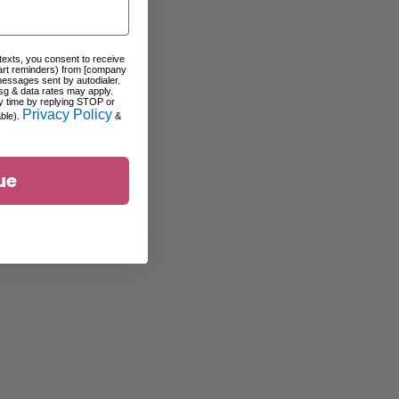
 texts, you consent to receive
art reminders) from [company
messages sent by autodialer.
sg & data rates may apply.
y time by replying STOP or
Privacy Policy
able).
&
ue