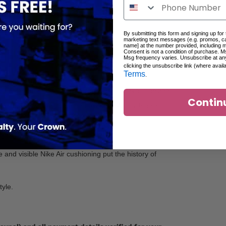
By submitting this form and signing up for
marketing text messages (e.g. promos, c
name] at the number provided, including 
Consent is not a condition of purchase. M
Msg frequency varies. Unsubscribe at an
clicking the unsubscribe link (where avail
Terms
.
d define the ‘90s. Worn by presidents, revolutionized
Contin
g visuals, Waffle outsole and exposed Air cushioning
 look built to last.
and visible Nike Air cushioning put the history of
tyle.