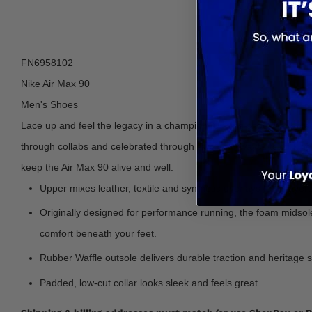
FN6958102
Nike Air Max 90
Men's Shoes
Lace up and feel the legacy in a champion running shoe that helpe
through collabs and celebrated through rare colorways, its strikin
keep the Air Max 90 alive and well.
Upper mixes leather, textile and synthetic overlays for a layered
Originally designed for performance running, the foam midsole 
comfort beneath your feet.
Rubber Waffle outsole delivers durable traction and heritage s
Padded, low-cut collar looks sleek and feels great.