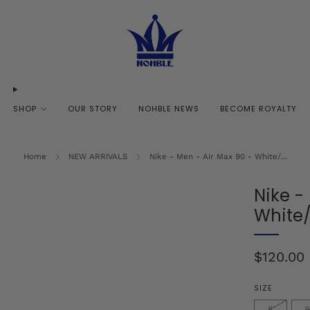
SHOP
OUR STORY
NOHBLE NEWS
BECOME ROYALTY
Home
NEW ARRIVALS
Nike - Men - Air Max 90 - White/...
Nike -
White
Regular
$120.00
price
SIZE
8
8