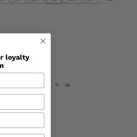
stock
r loyalty
am
r by Email
Facebook
X
Pinterest
Email