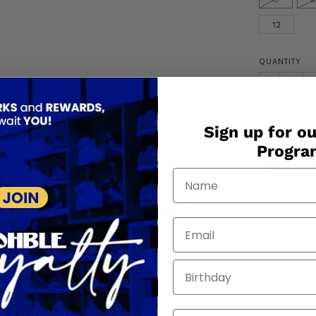
12
QUANTITY
−
+
Only
3
in 
Sign up for ou
Progr
Orde
Birthday