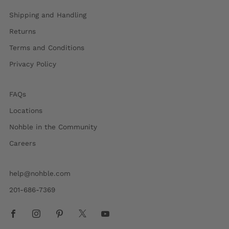
Shipping and Handling
Returns
Terms and Conditions
Privacy Policy
FAQs
Locations
Nohble in the Community
Careers
help@nohble.com
201-686-7369
Facebook
Instagram
Pinterest
X
Youtube