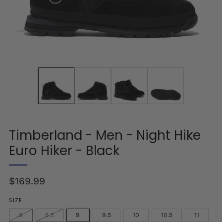
Timberland - Men - Night Hike
Euro Hiker - Black
Regular
$169.99
price
SIZE
8
8.5
9
9.5
10
10.5
11