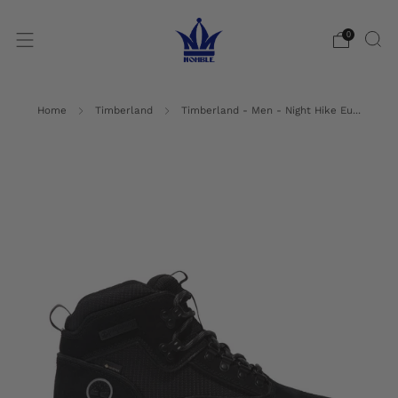
0
Home
Timberland
Timberland - Men - Night Hike Eu...