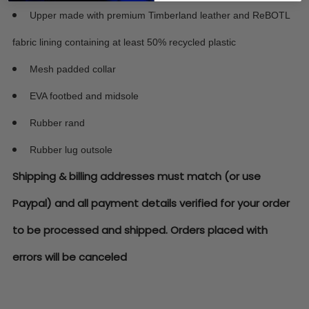
Upper made with premium Timberland leather and ReBOTL
fabric lining containing at least 50% recycled plastic
Mesh padded collar
EVA footbed and midsole
Rubber rand
Rubber lug outsole
Shipping & billing addresses must match (or use
Paypal) and all payment details verified for your order
to be processed and shipped. Orders placed with
errors will be canceled