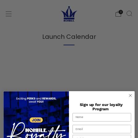
0
Launch Calendar
Sign up for our loyalty
Program
Shipping and Handling
Birthday