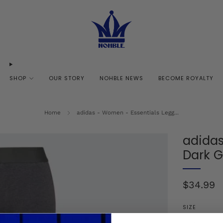
SHOP
OUR STORY
NOHBLE NEWS
BECOME ROYALTY
Home
adidas - Women - Essentials Legg...
adidas
Dark G
Regular
$34.99
price
SIZE
XS