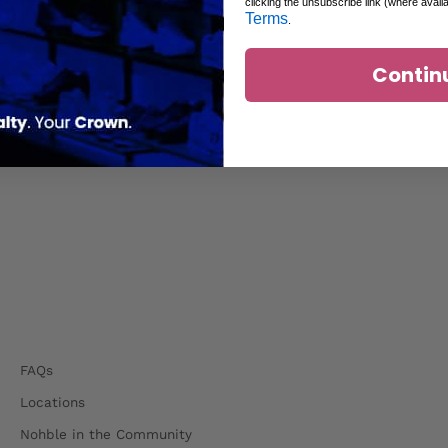
clicking the unsubscribe link (where avail
Terms
.
Contin
FAQs
Locations
Nohble in the Community