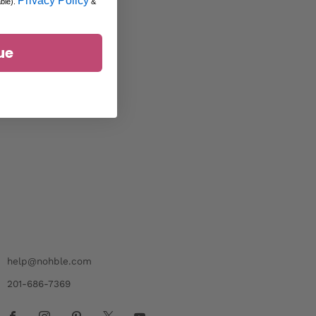
Privacy Policy
able).
&
ue
help@nohble.com
201-686-7369
Facebook
Instagram
Pinterest
X
Youtube