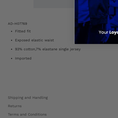
AD-H07769
Fitted fit
Exposed elastic waist
93% cotton,7% elastane single jersey
Imported
Shipping and Handling
Returns
Terms and Conditions