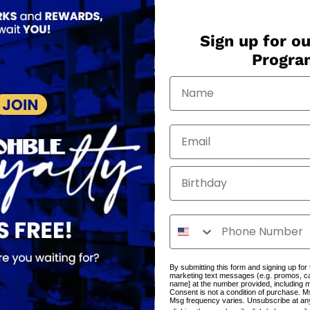
QUANTITY
Sign up for ou
Progr
−
+
Only
3
in 
Birthday
By submitting this form and signing up for
marketing text messages (e.g. promos, c
name] at the number provided, including 
Consent is not a condition of purchase. M
Msg frequency varies. Unsubscribe at an