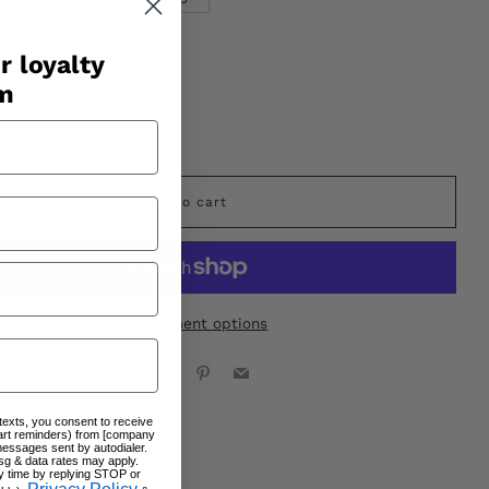
r loyalty
am
stock
Add to cart
More payment options
Facebook
X
Pinterest
Email
 texts, you consent to receive
art reminders) from [company
messages sent by autodialer.
sg & data rates may apply.
y time by replying STOP or