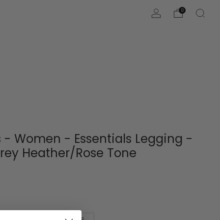
0
 - Women - Essentials Legging -
rey Heather/Rose Tone
XL
L
M
S