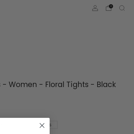
0
 - Women - Floral Tights - Black
M
XL
L
S