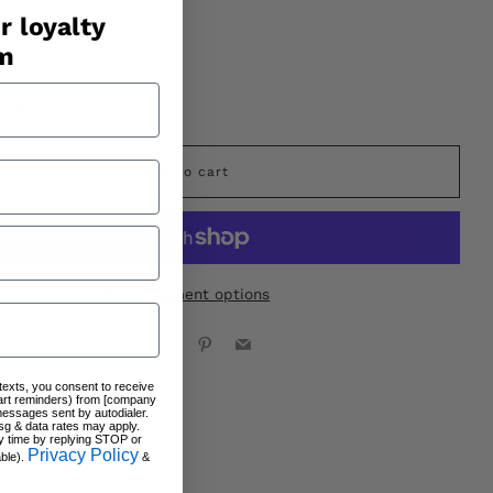
r loyalty
am
stock
Add to cart
More payment options
Facebook
X
Pinterest
Email
 texts, you consent to receive
art reminders) from [company
messages sent by autodialer.
sg & data rates may apply.
y time by replying STOP or
Privacy Policy
able).
&