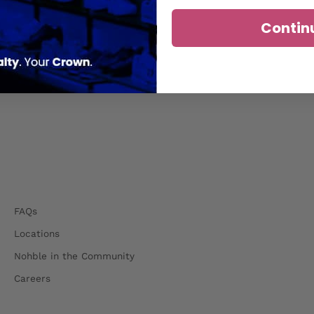
Contin
FAQs
Locations
Nohble in the Community
Careers