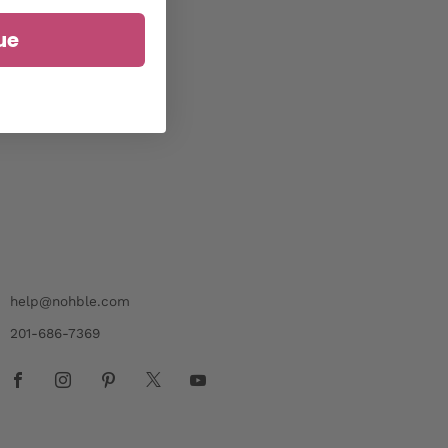
ue
help@nohble.com
201-686-7369
Facebook
Instagram
Pinterest
X
Youtube