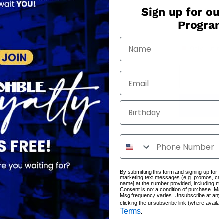
Sign up for ou
QUANTITY
Progr
−
+
Only
1
in 
Birthday
By submitting this form and signing up for
marketing text messages (e.g. promos, c
name] at the number provided, including 
Consent is not a condition of purchase. M
Msg frequency varies. Unsubscribe at an
clicking the unsubscribe link (where avail
Terms
.