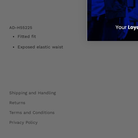
AD-H55225
Fitted fit
Exposed elastic waist
Shipping and Handling
Returns
Terms and Conditions
Privacy Policy