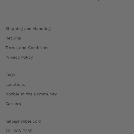
Shipping and Handling
Returns
Terms and Conditions
Privacy Policy
FAQs
Locations
Nohble in the Community
Careers
help@nohble.com
201-686-7369