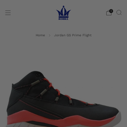
0
Home
Jordan GS Prime Flight