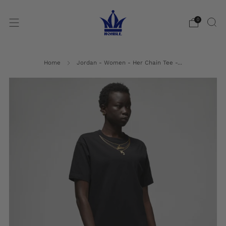
0
Home
Jordan - Women - Her Chain Tee -...