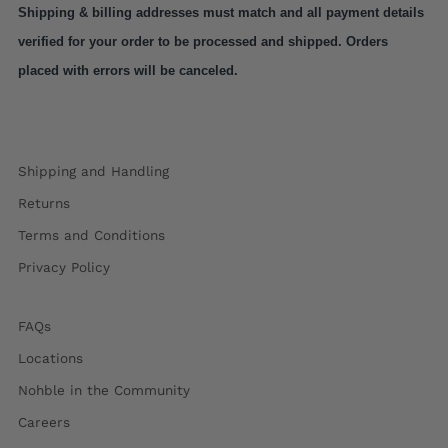
Shipping & billing addresses must match and all payment details 
verified for your order to be processed and shipped. Orders 
placed with errors will be canceled.
Shipping and Handling
Returns
Terms and Conditions
Privacy Policy
FAQs
Locations
Nohble in the Community
Careers