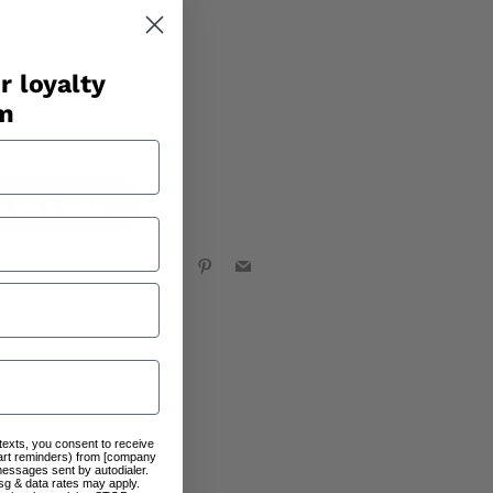
r loyalty
am
stock
r by Email
Facebook
X
Pinterest
Email
 texts, you consent to receive
art reminders) from [company
messages sent by autodialer.
sg & data rates may apply.