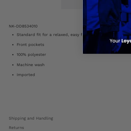
NK-DD8534010
Standard fit for a relaxed, easy feel
Front pockets
100% polyester
Machine wash
Imported
Shipping and Handling
Returns