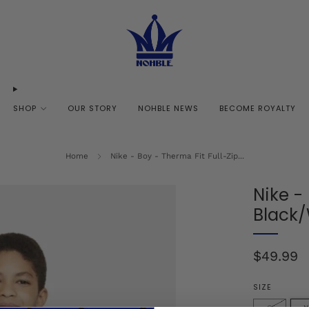
SHOP
OUR STORY
NOHBLE NEWS
BECOME ROYALTY
Home
Nike - Boy - Therma Fit Full-Zip...
Nike -
Black
Regular
$49.99
price
SIZE
S
X