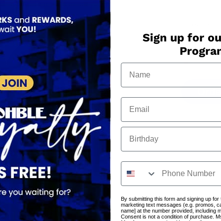
QUANTITY
Sign up for ou
−
+
Progr
Only
8
in 
Orde
Birthday
By submitting this form and signing up for
marketing text messages (e.g. promos, c
name] at the number provided, including 
Consent is not a condition of purchase. M