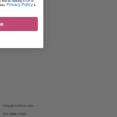
y time by replying STOP or
Privacy Policy
able).
&
ue
help@nohble.com
201-686-7369