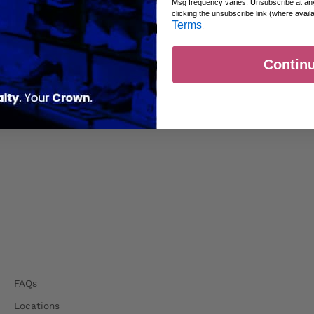
Msg frequency varies. Unsubscribe at an
clicking the unsubscribe link (where avail
Terms
.
Contin
FAQs
Locations