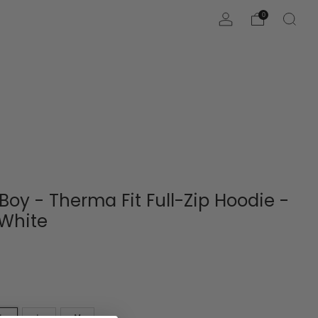
0
 Boy - Therma Fit Full-Zip Hoodie -
/White
L
L
M