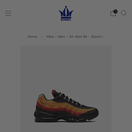
0
Home
Nike - Men - Air Max 95 - Black/...