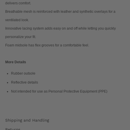
delivers comfort.
Breathable mesh is reinforced with leather and synthetic overlays for a
ventilated look.
Innovative lacing system adds easy on and off while letting you quickly
personalize your fit.
Foam midsole has flex grooves for a comfortable feel.
More Details
Rubber outsole
Reflective details
Not intended for use as Personal Protective Equipment (PPE)
Shipping and Handling
Returns