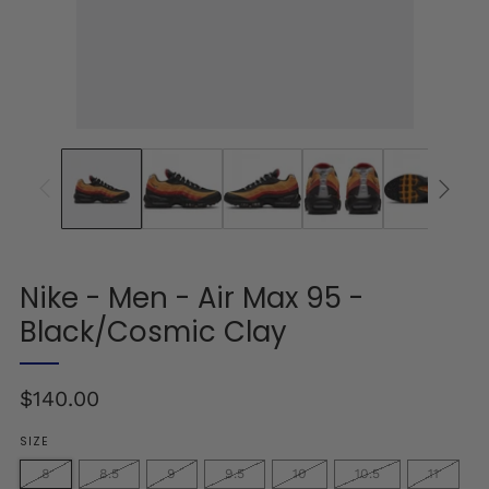
Nike - Men - Air Max 95 -
Black/Cosmic Clay
Regular
$140.00
price
SIZE
8
8.5
9
9.5
10
10.5
11