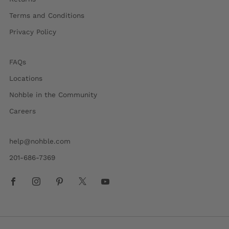
Terms and Conditions
Privacy Policy
FAQs
Locations
Nohble in the Community
Careers
help@nohble.com
201-686-7369
Facebook
Instagram
Pinterest
X
Youtube