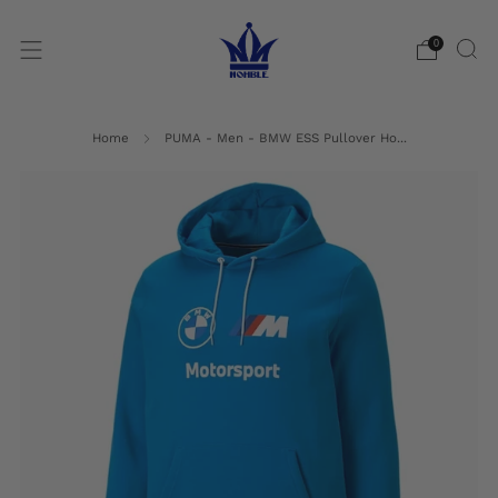
0
Home
PUMA - Men - BMW ESS Pullover Ho...