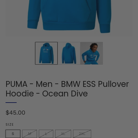
PUMA - Men - BMW ESS Pullover
Hoodie - Ocean Dive
Regular
$45.00
price
SIZE
S
M
L
XL
2XL