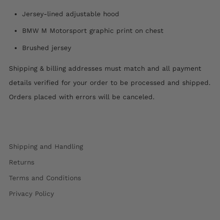
Jersey-lined adjustable hood
BMW M Motorsport graphic print on chest
Brushed jersey
Shipping & billing addresses must match and all payment
details verified for your order to be processed and shipped.
Orders placed with errors will be canceled.
Shipping and Handling
Returns
Terms and Conditions
Privacy Policy