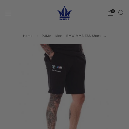
0
Home
PUMA - Men - BMW MMS ESS Short -...