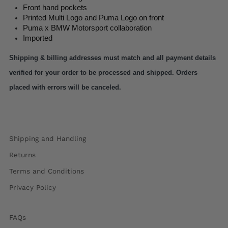
Front hand pockets
Printed Multi Logo and Puma Logo on front
Puma x BMW Motorsport collaboration
Imported
Shipping & billing addresses must match and all payment details 
verified for your order to be processed and shipped. Orders 
placed with errors will be canceled.
Shipping and Handling
Returns
Terms and Conditions
Privacy Policy
FAQs