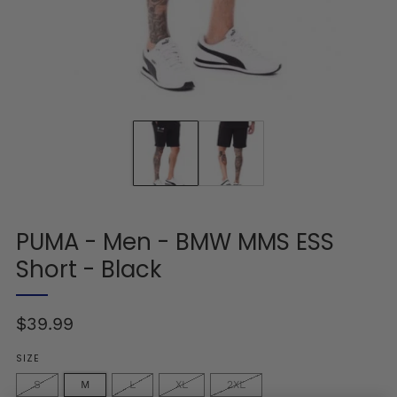
PUMA - Men - BMW MMS ESS
Short - Black
Regular
$39.99
price
SIZE
S
M
L
XL
2XL