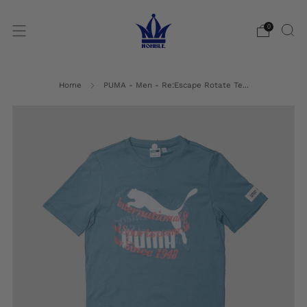
0
Home
PUMA - Men - Re:Escape Rotate Te...