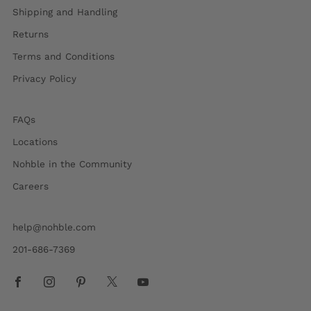
Shipping and Handling
Returns
Terms and Conditions
Privacy Policy
FAQs
Locations
Nohble in the Community
Careers
help@nohble.com
201-686-7369
Facebook
Instagram
Pinterest
X
Youtube